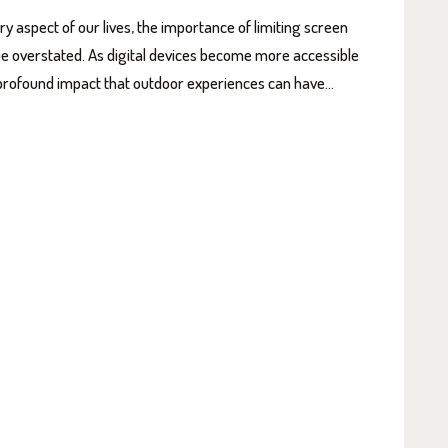
 aspect of our lives, the importance of limiting screen
 be overstated. As digital devices become more accessible
he profound impact that outdoor experiences can have…