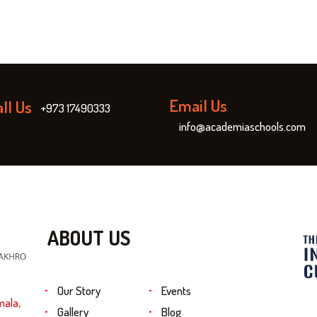
Email Us
ll Us
+973 17490333
info@academiaschools.com
ABOUT US
Our Story
Events
mala,
Gallery
Blog