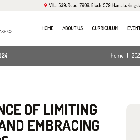
Villa: 539, Road: 7908, Block: 579, Hamala, King
OME
BOUT US
HOME
ABOUT US
CURRICULUM
EVEN
URRICULUM
024
Home
202
VENTS
ALLERY
LOG
CE OF LIMITING
 AND EMBRACING
ONTACT US