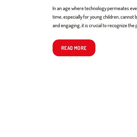
In an age where technology permeates every
time, especially for young children, cannot
and engaging, it is crucial to recognize t
READ MORE