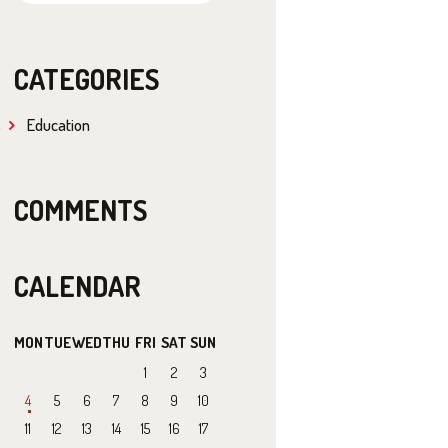
CATEGORIES
Education
COMMENTS
CALENDAR
MON
TUE
WED
THU
FRI
SAT
SUN
1
2
3
4
5
6
7
8
9
10
11
12
13
14
15
16
17