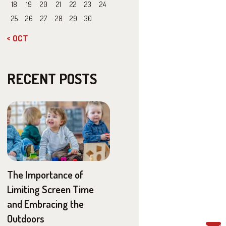
18
19
20
21
22
23
24
25
26
27
28
29
30
« OCT
RECENT POSTS
The Importance of
Limiting Screen Time
and Embracing the
Outdoors