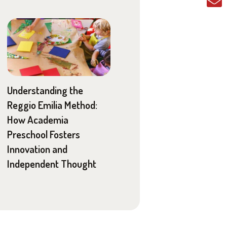
Understanding the
Reggio Emilia Method:
How Academia
Preschool Fosters
Innovation and
Independent Thought