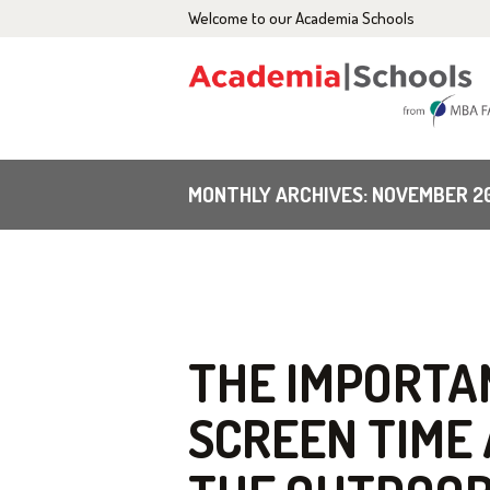
Welcome to our Academia Schools
H
A
C
MONTHLY ARCHIVES: NOVEMBER 2
E
G
B
THE IMPORTAN
SCREEN TIME
C