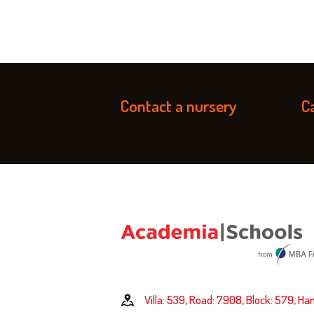
Contact a nursery
Ca
Villa: 539, Road: 7908, Block: 579, Ha