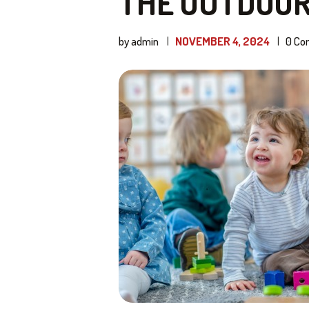
THE OUTDOO
by admin
NOVEMBER 4, 2024
0
Co