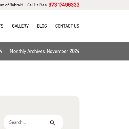
973 17490333
dom of Bahrain
Call Us Free
TS
GALLERY
BLOG
CONTACT US
4
Monthly Archives: November 2024
Search
for: