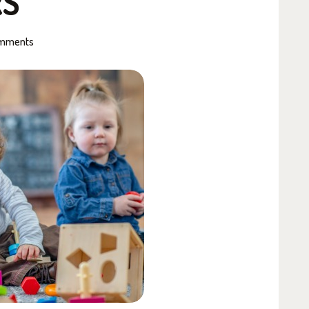
RS
mments