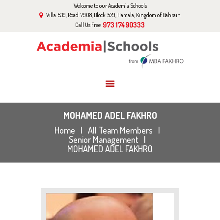
Welcome to our Academia Schools
HOME
Villa: 539, Road: 7908, Block: 579, Hamala, Kingdom of Bahrain
ABOUT US
973 17490333
Call Us Free
CURRICULUM
EVENTS
GALLERY
BLOG
CONTACT US
MOHAMED ADEL FAKHRO
Home
All Team Members
Senior Management
MOHAMED ADEL FAKHRO