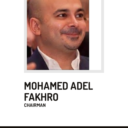
MOHAMED ADEL
FAKHRO
CHAIRMAN