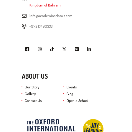
Kingdom of Bahrain
info@academiaschools.com
+973 17490333
ABOUT US
Our Story
Events
Gallery
Blog
Contact Us
Open a School