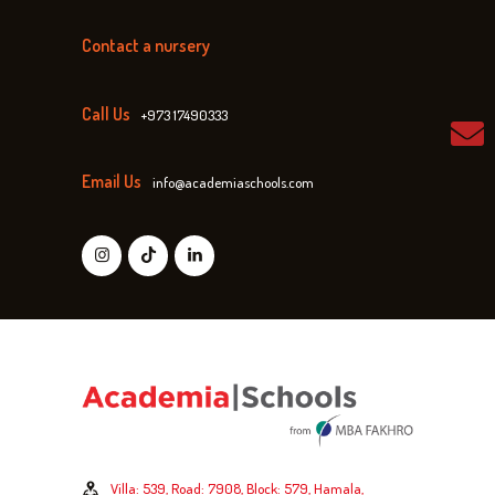
Contact a nursery
Call Us
+973 17490333
Email Us
info@academiaschools.com
Villa: 539, Road: 7908, Block: 579, Hamala,