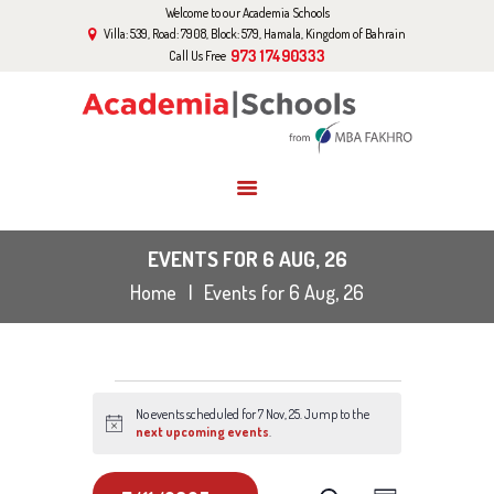
Welcome to our Academia Schools
HOME
Villa: 539, Road: 7908, Block: 579, Hamala, Kingdom of Bahrain
ABOUT US
973 17490333
Call Us Free
CURRICULUM
EVENTS
GALLERY
BLOG
CONTACT US
EVENTS FOR 6 AUG, 26
Home
Events for 6 Aug, 26
EVENTS
No events scheduled for 7 Nov, 25. Jump to the
FOR
N
next upcoming events
.
o
t
i