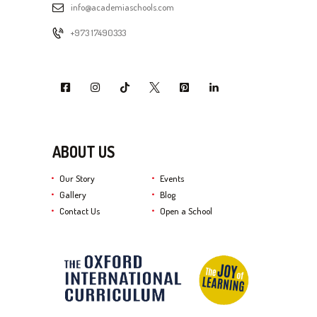
info@academiaschools.com
+973 17490333
ABOUT US
Our Story
Events
Gallery
Blog
Contact Us
Open a School