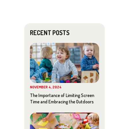
A
v
N
i
D
g
RECENT POSTS
V
a
I
t
E
i
W
o
S
n
NOVEMBER 4, 2024
N
The Importance of Limiting Screen
Time and Embracing the Outdoors
A
V