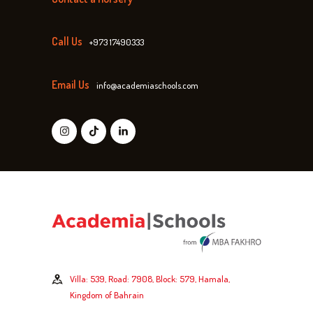
Call Us
+973 17490333
Email Us
info@academiaschools.com
Villa: 539, Road: 7908, Block: 579, Hamala,
Kingdom of Bahrain