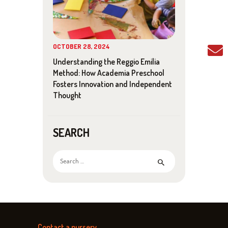
I
G
A
OCTOBER 28, 2024
T
Understanding the Reggio Emilia
Method: How Academia Preschool
I
Fosters Innovation and Independent
Thought
O
N
SEARCH
Search
for:
Contact a nursery