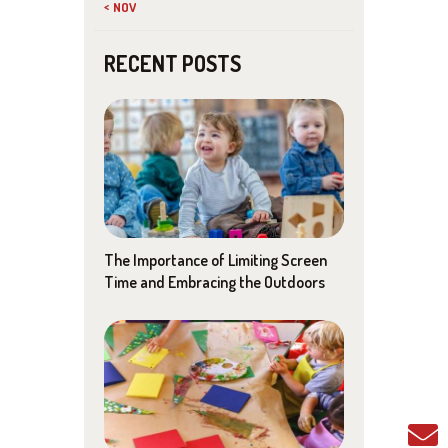
« NOV
RECENT POSTS
The Importance of Limiting Screen
Time and Embracing the Outdoors