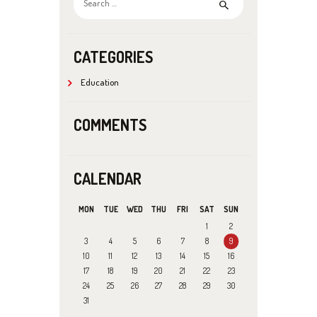
for:
CATEGORIES
Education
COMMENTS
CALENDAR
MON
TUE
WED
THU
FRI
SAT
SUN
1
2
3
4
5
6
7
8
9
10
11
12
13
14
15
16
17
18
19
20
21
22
23
24
25
26
27
28
29
30
31