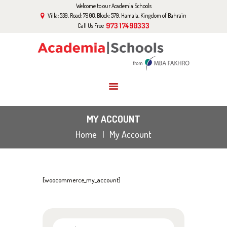
Welcome to our Academia Schools
HOME
Villa: 539, Road: 7908, Block: 579, Hamala, Kingdom of Bahrain
ABOUT US
973 17490333
Call Us Free
CURRICULUM
EVENTS
GALLERY
BLOG
CONTACT US
MY ACCOUNT
Home
My Account
[woocommerce_my_account]
Search