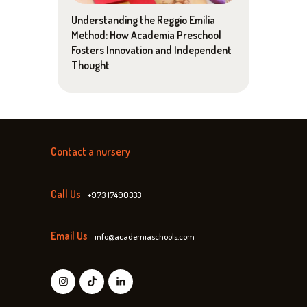
Understanding the Reggio Emilia
Method: How Academia Preschool
Fosters Innovation and Independent
Thought
Contact a nursery
Call Us
+973 17490333
Email Us
info@academiaschools.com