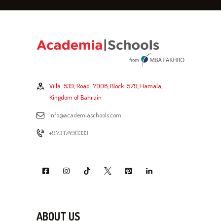
Villa: 539, Road: 7908, Block: 579, Hamala,
Kingdom of Bahrain
info@academiaschools.com
+973 17490333
ABOUT US