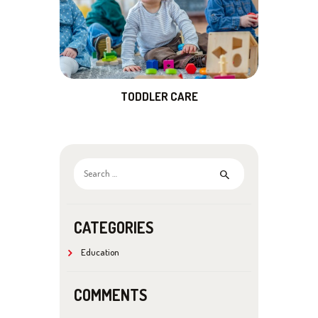
TODDLER CARE
Search
for:
CATEGORIES
Education
COMMENTS