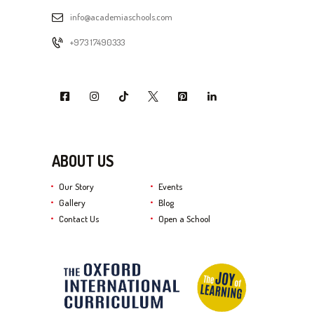
info@academiaschools.com
+973 17490333
ABOUT US
Our Story
Events
Gallery
Blog
Contact Us
Open a School