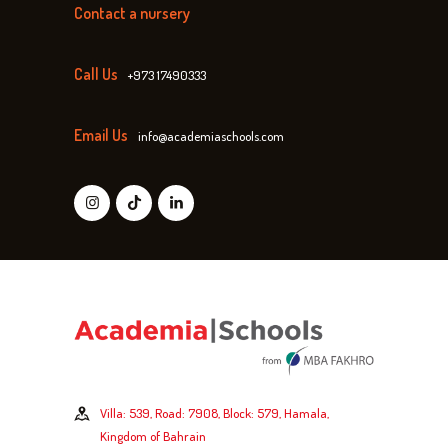
Contact a nursery
Call Us
+973 17490333
Email Us
info@academiaschools.com
Villa: 539, Road: 7908, Block: 579, Hamala,
Kingdom of Bahrain