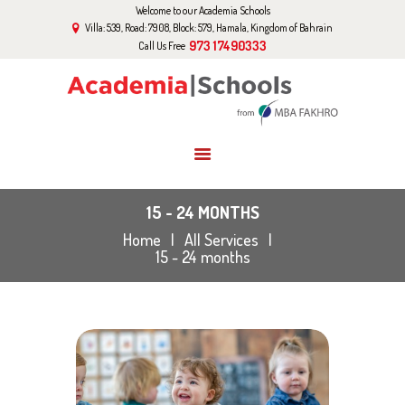
Welcome to our Academia Schools
HOME
Villa: 539, Road: 7908, Block: 579, Hamala, Kingdom of Bahrain
ABOUT US
973 17490333
Call Us Free
CURRICULUM
EVENTS
GALLERY
BLOG
CONTACT US
15 - 24 MONTHS
Home
All Services
15 - 24 months