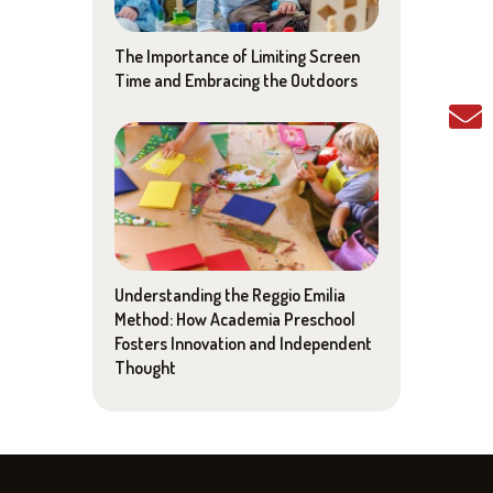
The Importance of Limiting Screen
Time and Embracing the Outdoors
Understanding the Reggio Emilia
Method: How Academia Preschool
Fosters Innovation and Independent
Thought