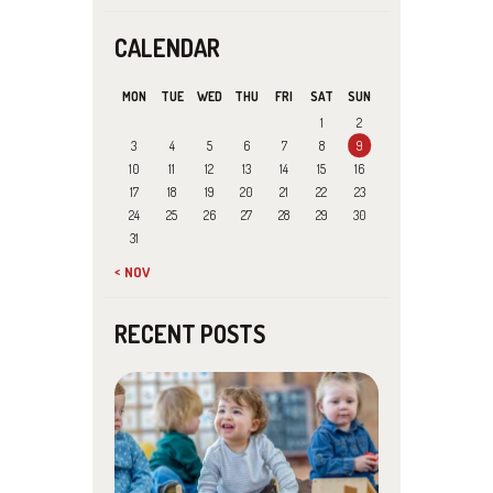
CALENDAR
MON
TUE
WED
THU
FRI
SAT
SUN
1
2
3
4
5
6
7
8
9
10
11
12
13
14
15
16
17
18
19
20
21
22
23
24
25
26
27
28
29
30
31
« NOV
RECENT POSTS