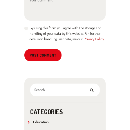
By using this form you agree with the storage and
handling of your data by this website. For further
details on handling user data, see our
Privacy Policy
Search
for:
CATEGORIES
Education