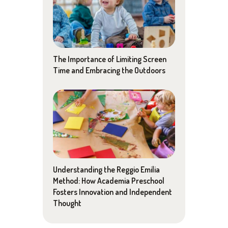
The Importance of Limiting Screen
Time and Embracing the Outdoors
Understanding the Reggio Emilia
Method: How Academia Preschool
Fosters Innovation and Independent
Thought