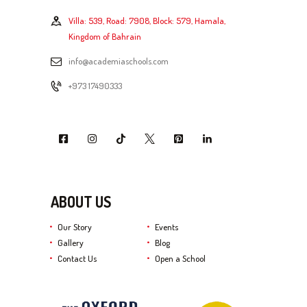
Villa: 539, Road: 7908, Block: 579, Hamala,
Kingdom of Bahrain
info@academiaschools.com
+973 17490333
ABOUT US
Our Story
Events
Gallery
Blog
Contact Us
Open a School