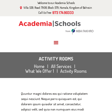
Welcome to our Academia Schools
HOME
Villa: 539, Road: 7908, Block: 579, Hamala, Kingdom of Bahrain
ABOUT US
973 17490333
Call Us Free
CURRICULUM
EVENTS
GALLERY
BLOG
CONTACT US
ACTIVITY ROOMS
Home
All Services
What We Offer 1
Activity Rooms
Quuntur magni dolores eos qui ratione voluptatem
sequi nesciunt. Neque porro quisquam est, qui
dolorem ipsum quiaolor sit amet, consectetur,
adipisci velit, sed quia non numquam eius modi