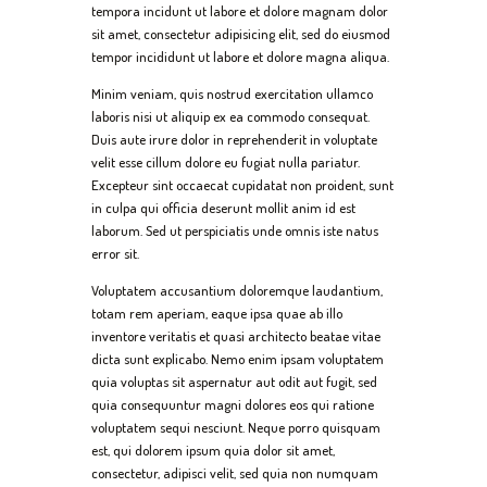
tempora incidunt ut labore et dolore magnam dolor
sit amet, consectetur adipisicing elit, sed do eiusmod
tempor incididunt ut labore et dolore magna aliqua.
Minim veniam, quis nostrud exercitation ullamco
laboris nisi ut aliquip ex ea commodo consequat.
Duis aute irure dolor in reprehenderit in voluptate
velit esse cillum dolore eu fugiat nulla pariatur.
Excepteur sint occaecat cupidatat non proident, sunt
in culpa qui officia deserunt mollit anim id est
laborum. Sed ut perspiciatis unde omnis iste natus
error sit.
Voluptatem accusantium doloremque laudantium,
totam rem aperiam, eaque ipsa quae ab illo
inventore veritatis et quasi architecto beatae vitae
dicta sunt explicabo. Nemo enim ipsam voluptatem
quia voluptas sit aspernatur aut odit aut fugit, sed
quia consequuntur magni dolores eos qui ratione
voluptatem sequi nesciunt. Neque porro quisquam
est, qui dolorem ipsum quia dolor sit amet,
consectetur, adipisci velit, sed quia non numquam