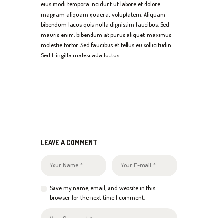
eius modi tempora incidunt ut labore et dolore
magnam aliquam quaerat voluptatem. Aliquam
bibendum lacus quis nulla dignissim faucibus. Sed
mauris enim, bibendum at purus aliquet, maximus
molestie tortor. Sed faucibus et tellus eu sollicitudin.
Sed fringilla malesuada luctus.
LEAVE A COMMENT
Save my name, email, and website in this
browser for the next time I comment.