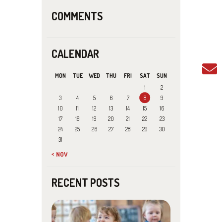
COMMENTS
CALENDAR
MON
TUE
WED
THU
FRI
SAT
SUN
1
2
3
4
5
6
7
8
9
10
11
12
13
14
15
16
17
18
19
20
21
22
23
24
25
26
27
28
29
30
31
« NOV
RECENT POSTS