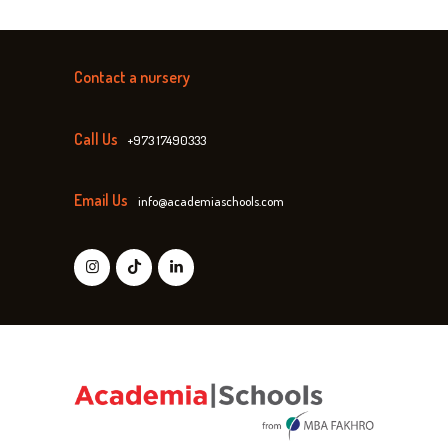
Contact a nursery
Call Us
+973 17490333
Email Us
info@academiaschools.com